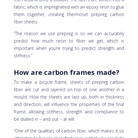
fabric, which is impregnated with an epoxy resin to glue
them together, creating thermoset prepreg carbon
fiber sheets.
“The reason we use prepreg is so we can accurately
predict how much resin to fiber we get, which is
important when you’re trying to predict strength and
stiffness.”
How are carbon frames made?
To make a bicycle frame, sheets of prepreg carbon
fiber are cut and layered on top of one another in a
mould. How the sheets are laid up, both in thickness
and direction, will influence the properties of the final
frame, allowing stiffness, strength and compliance to
be dialled in – and out – at will.
“One of the qualities of carbon fiber, which makes it so