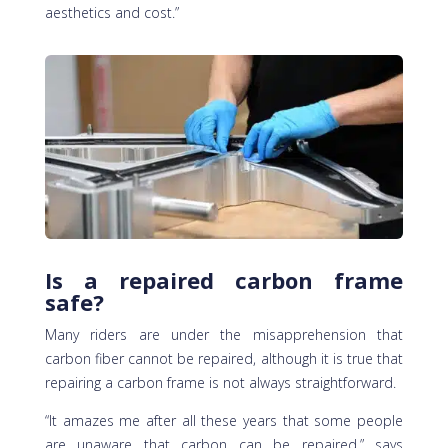
aesthetics and cost.”
Is a repaired carbon frame
safe?
Many riders are under the misapprehension that
carbon fiber cannot be repaired, although it is true that
repairing a carbon frame is not always straightforward.
“It amazes me after all these years that some people
are unaware that carbon can be repaired,” says