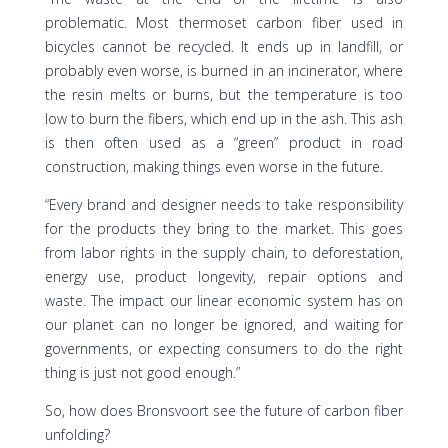
problematic. Most thermoset carbon fiber used in
bicycles cannot be recycled. It ends up in landfill, or
probably even worse, is burned in an incinerator, where
the resin melts or burns, but the temperature is too
low to burn the fibers, which end up in the ash. This ash
is then often used as a “green” product in road
construction, making things even worse in the future.
“Every brand and designer needs to take responsibility
for the products they bring to the market. This goes
from labor rights in the supply chain, to deforestation,
energy use, product longevity, repair options and
waste. The impact our linear economic system has on
our planet can no longer be ignored, and waiting for
governments, or expecting consumers to do the right
thing is just not good enough.”
So, how does Bronsvoort see the future of carbon fiber
unfolding?