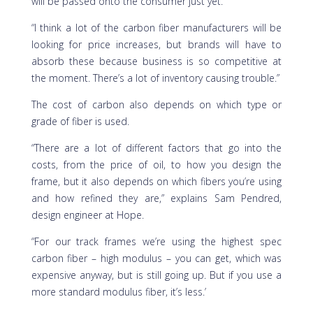
will be passed onto the consumer just yet.
“I think a lot of the carbon fiber manufacturers will be
looking for price increases, but brands will have to
absorb these because business is so competitive at
the moment. There’s a lot of inventory causing trouble.”
The cost of carbon also depends on which type or
grade of fiber is used.
“There are a lot of different factors that go into the
costs, from the price of oil, to how you design the
frame, but it also depends on which fibers you’re using
and how refined they are,” explains Sam Pendred,
design engineer at Hope.
“For our track frames we’re using the highest spec
carbon fiber – high modulus – you can get, which was
expensive anyway, but is still going up. But if you use a
more standard modulus fiber, it’s less.’