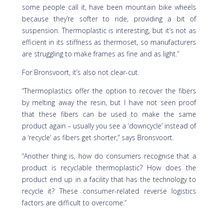
some people call it, have been mountain bike wheels
because they’re softer to ride, providing a bit of
suspension. Thermoplastic is interesting, but it’s not as
efficient in its stiffness as thermoset, so manufacturers
are struggling to make frames as fine and as light.”
For Bronsvoort, it’s also not clear-cut.
“Thermoplastics offer the option to recover the fibers
by melting away the resin, but I have not seen proof
that these fibers can be used to make the same
product again – usually you see a ‘downcycle’ instead of
a ‘recycle’ as fibers get shorter,” says Bronsvoort.
“Another thing is, how do consumers recognise that a
product is recyclable thermoplastic? How does the
product end up in a facility that has the technology to
recycle it? These consumer-related reverse logistics
factors are difficult to overcome.”