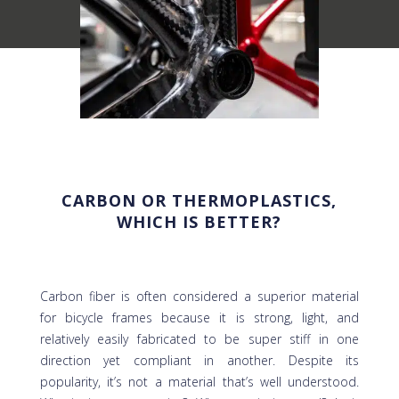
CARBON OR THERMOPLASTICS,
WHICH IS BETTER?
Carbon fiber is often considered a superior material
for bicycle frames because it is strong, light, and
relatively easily fabricated to be super stiff in one
direction yet compliant in another. Despite its
popularity, it’s not a material that’s well understood.