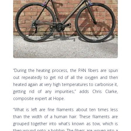
“During the heating process, the PAN fibers are spun
out repeatedly to get rid of all the oxygen and then
heated again at very high temperatures to carbonise it,
getting rid of any impurities,” adds Chris Clarke,
composite expert at Hope.
“What is left are fine filaments about ten times less
than the width of a human hair. These filaments are
grouped together into what’s known as tow, which is
then wound onto a bobbin. The fibers are woven into a