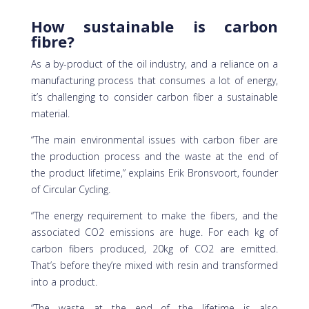
How sustainable is carbon
fibre?
As a by-product of the oil industry, and a reliance on a
manufacturing process that consumes a lot of energy,
it’s challenging to consider carbon fiber a sustainable
material.
“The main environmental issues with carbon fiber are
the production process and the waste at the end of
the product lifetime,” explains Erik Bronsvoort, founder
of Circular Cycling.
“The energy requirement to make the fibers, and the
associated CO2 emissions are huge. For each kg of
carbon fibers produced, 20kg of CO2 are emitted.
That’s before they’re mixed with resin and transformed
into a product.
“The waste at the end of the lifetime is also