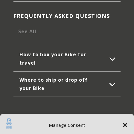
FREQUENTLY ASKED QUESTIONS
See All
How to box your Bike for
travel
Where to ship or drop off
your Bike
Manage Consent