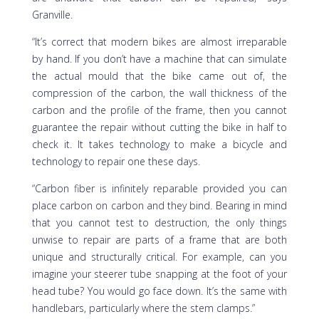
Granville.
“It’s correct that modern bikes are almost irreparable
by hand. If you don’t have a machine that can simulate
the actual mould that the bike came out of, the
compression of the carbon, the wall thickness of the
carbon and the profile of the frame, then you cannot
guarantee the repair without cutting the bike in half to
check it. It takes technology to make a bicycle and
technology to repair one these days.
“Carbon fiber is infinitely reparable provided you can
place carbon on carbon and they bind. Bearing in mind
that you cannot test to destruction, the only things
unwise to repair are parts of a frame that are both
unique and structurally critical. For example, can you
imagine your steerer tube snapping at the foot of your
head tube? You would go face down. It’s the same with
handlebars, particularly where the stem clamps.”