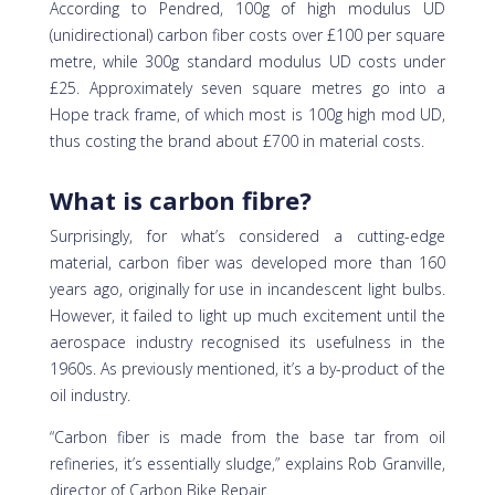
According to Pendred, 100g of high modulus UD
(unidirectional) carbon fiber costs over £100 per square
metre, while 300g standard modulus UD costs under
£25. Approximately seven square metres go into a
Hope track frame, of which most is 100g high mod UD,
thus costing the brand about £700 in material costs.
What is carbon fibre?
Surprisingly, for what’s considered a cutting-edge
material, carbon fiber was developed more than 160
years ago, originally for use in incandescent light bulbs.
However, it failed to light up much excitement until the
aerospace industry recognised its usefulness in the
1960s. As previously mentioned, it’s a by-product of the
oil industry.
“Carbon fiber is made from the base tar from oil
refineries, it’s essentially sludge,” explains Rob Granville,
director of Carbon Bike Repair.