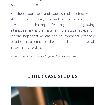
is understandable.
But the carbon fiber landscape is multifaceted, with a
stream of design, innovation, economic and
environmental challenges. Evidently, there is a growing
interest in making the material more sustainable, and I
for one hope that we can find environmentally friendly
solutions that enhance the material and our overall
enjoyment of cycling.
Writers Credit: Emma Cole from Cycling Weekly
OTHER CASE STUDIES