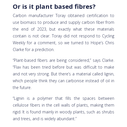
Or is it plant based fibres?
Carbon manufacturer Toray obtained certification to
use biomass to produce and supply carbon fiber from
the end of 2023, but exactly what these materials
contain is not clear. Toray did not respond to Cycling
Weekly for a comment, so we turned to Hope’s Chris
Clarke for a prediction.
“Plant-based fibers are being considered,” says Clarke.
“Flax has been tried before but was difficult to make
and not very strong. But there’s a material called lignin,
which people think they can carbonise instead of oil in
the future.
“Lignin is a polymer that fills the spaces between
cellulose fibers in the cell walls of plants, making them
rigid. It is found mainly in woody plants, such as shrubs
and trees, and is widely abundant.”