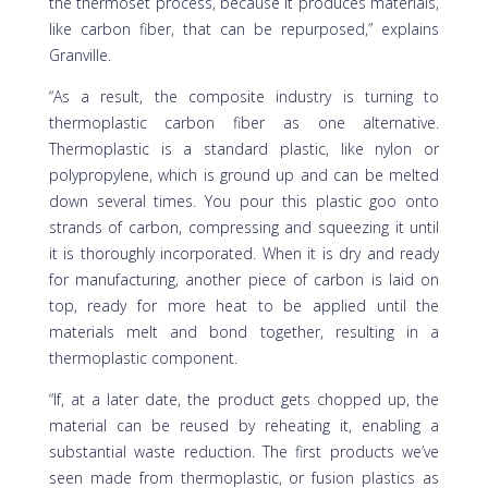
the thermoset process, because it produces materials,
like carbon fiber, that can be repurposed,” explains
Granville.
“As a result, the composite industry is turning to
thermoplastic carbon fiber as one alternative.
Thermoplastic is a standard plastic, like nylon or
polypropylene, which is ground up and can be melted
down several times. You pour this plastic goo onto
strands of carbon, compressing and squeezing it until
it is thoroughly incorporated. When it is dry and ready
for manufacturing, another piece of carbon is laid on
top, ready for more heat to be applied until the
materials melt and bond together, resulting in a
thermoplastic component.
“If, at a later date, the product gets chopped up, the
material can be reused by reheating it, enabling a
substantial waste reduction. The first products we’ve
seen made from thermoplastic, or fusion plastics as