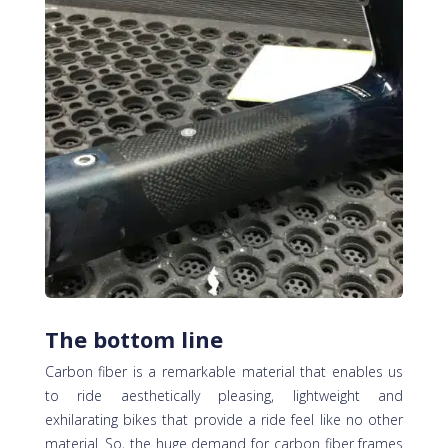
The bottom line
Carbon fiber is a remarkable material that enables us
to ride aesthetically pleasing, lightweight and
exhilarating bikes that provide a ride feel like no other
material. So, the huge demand for carbon fiber frames