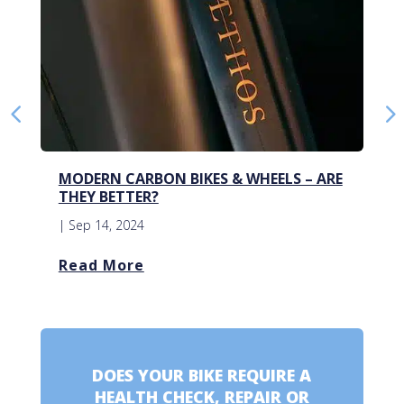
MODERN CARBON BIKES & WHEELS – ARE
THEY BETTER?
|
Sep 14, 2024
Read More
DOES YOUR BIKE REQUIRE A
HEALTH CHECK, REPAIR OR