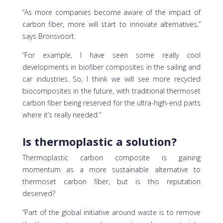
“As more companies become aware of the impact of
carbon fiber, more will start to innovate alternatives,”
says Bronsvoort.
“For example, I have seen some really cool
developments in biofiber composites in the sailing and
car industries. So, I think we will see more recycled
biocomposites in the future, with traditional thermoset
carbon fiber being reserved for the ultra-high-end parts
where it’s really needed.”
Is thermoplastic a solution?
Thermoplastic carbon composite is gaining
momentum as a more sustainable alternative to
thermoset carbon fiber, but is this reputation
deserved?
“Part of the global initiative around waste is to remove