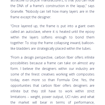
attractive to bicycle manufacturers, is that you can hide
the DNA of a frame’s construction in the layup,” says
Granville. “Nobody can tell how many layers are in the
frame except the designer.
“Once layered up, the frame is put into a giant oven
called an autoclave, where it is heated until the epoxy
within the layers softens enough to bond them
together. To stop the frame collapsing inward, balloon-
like bladders are strategically placed within the tubes.
“From a design perspective, carbon fiber offers infinite
possibilities because a frame can take on almost any
form. I believe the designers within our industry are
some of the finest creatives working with composites
today, even more so than Formula One. Yes, the
opportunities that carbon fiber offers designers are
infinite but they still have to work within strict
limitations – weight, power output, UCI rules and what
the market will bear in terms of performance,