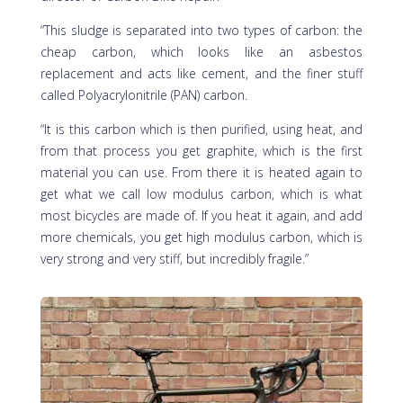
“This sludge is separated into two types of carbon: the
cheap carbon, which looks like an asbestos
replacement and acts like cement, and the finer stuff
called Polyacrylonitrile (PAN) carbon.
“It is this carbon which is then purified, using heat, and
from that process you get graphite, which is the first
material you can use. From there it is heated again to
get what we call low modulus carbon, which is what
most bicycles are made of. If you heat it again, and add
more chemicals, you get high modulus carbon, which is
very strong and very stiff, but incredibly fragile.”