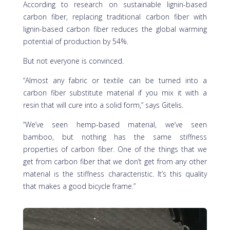
According to research on sustainable lignin-based
carbon fiber, replacing traditional carbon fiber with
lignin-based carbon fiber reduces the global warming
potential of production by 54%.
But not everyone is convinced.
“Almost any fabric or textile can be turned into a
carbon fiber substitute material if you mix it with a
resin that will cure into a solid form,” says Gitelis.
“We’ve seen hemp-based material, we’ve seen
bamboo, but nothing has the same stiffness
properties of carbon fiber. One of the things that we
get from carbon fiber that we don’t get from any other
material is the stiffness characteristic. It’s this quality
that makes a good bicycle frame.”