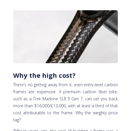
Why the high cost?
There’s no getting away from it, even entry-level carbon
frames are expensive. A premium carbon fiber bike,
such as a Trek Madone SLR 9 Gen 7, can set you back
more than $16,000/£13,000, with at least a third of that
cost attributable to the frame. Why the weighty price
tag?
“Fifteen years ago, the cost of building a frame was a