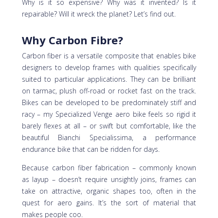
Why is it so expensive? Why was it invented? Is it
repairable? Will it wreck the planet? Let’s find out.
Why Carbon Fibre?
Carbon fiber is a versatile composite that enables bike
designers to develop frames with qualities specifically
suited to particular applications. They can be brilliant
on tarmac, plush off-road or rocket fast on the track.
Bikes can be developed to be predominately stiff and
racy – my Specialized Venge aero bike feels so rigid it
barely flexes at all – or swift but comfortable, like the
beautiful Bianchi Specialissima, a performance
endurance bike that can be ridden for days.
Because carbon fiber fabrication – commonly known
as layup – doesn’t require unsightly joins, frames can
take on attractive, organic shapes too, often in the
quest for aero gains. It’s the sort of material that
makes people coo.