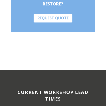
RESTORE?
REQUEST QUOTE
CURRENT WORKSHOP LEAD
TIMES