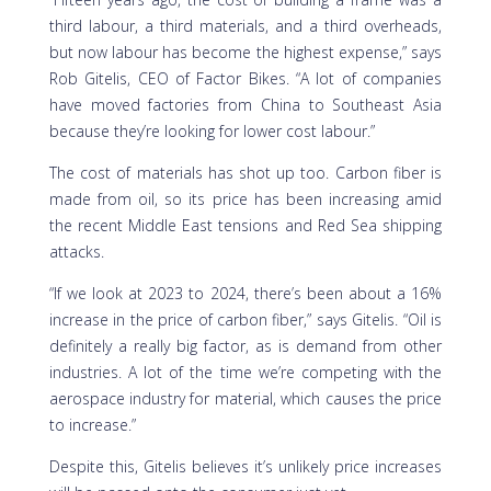
third labour, a third materials, and a third overheads,
but now labour has become the highest expense,” says
Rob Gitelis, CEO of Factor Bikes. “A lot of companies
have moved factories from China to Southeast Asia
because they’re looking for lower cost labour.”
The cost of materials has shot up too. Carbon fiber is
made from oil, so its price has been increasing amid
the recent Middle East tensions and Red Sea shipping
attacks.
“If we look at 2023 to 2024, there’s been about a 16%
increase in the price of carbon fiber,” says Gitelis. “Oil is
definitely a really big factor, as is demand from other
industries. A lot of the time we’re competing with the
aerospace industry for material, which causes the price
to increase.”
Despite this, Gitelis believes it’s unlikely price increases