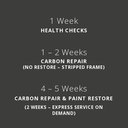
1 Week
HEALTH CHECKS
1 – 2 Weeks
CARBON REPAIR
(NO RESTORE – STRIPPED FRAME)
4 – 5 Weeks
CARBON REPAIR & PAINT RESTORE
(2 WEEKS – EXPRESS SERVICE ON
DEMAND)