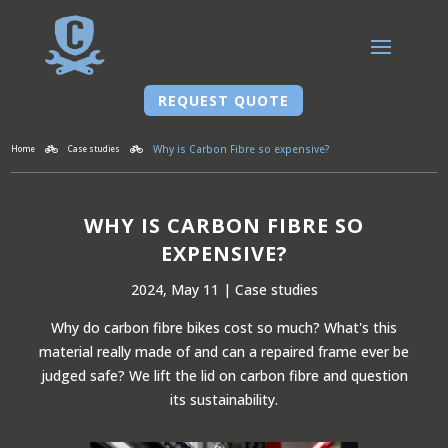
REQUEST QUOTE
Why is Carbon Fibre so expensive?
Home
Case studies


WHY IS CARBON FIBRE SO
EXPENSIVE?
2024, May 11
|
Case studies
Why do carbon fibre bikes cost so much? What's this
material really made of and can a repaired frame ever be
judged safe? We lift the lid on carbon fibre and question
its sustainability.